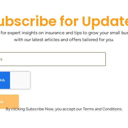
ubscribe for Updat
 for expert insights on insurance and tips to grow your small bu
with our latest articles and offers tailored for you.
ow
By clicking Subscribe Now, you accept our Terms and Conditions.