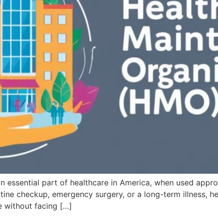
an essential part of healthcare in America, when used approp
tine checkup, emergency surgery, or a long-term illness, he
e without facing […]