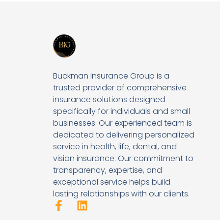
Buckman Insurance Group is a
trusted provider of comprehensive
insurance solutions designed
specifically for individuals and small
businesses. Our experienced team is
dedicated to delivering personalized
service in health, life, dental, and
vision insurance. Our commitment to
transparency, expertise, and
exceptional service helps build
lasting relationships with our clients.