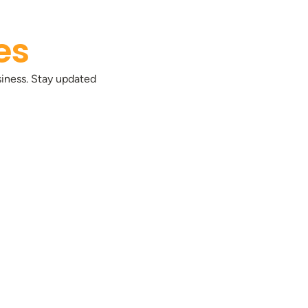
es
siness. Stay updated