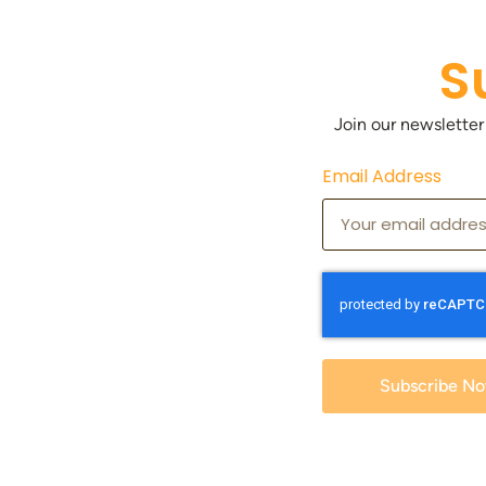
S
Join our newsletter
Email Address
Subscribe N