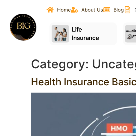
content
Home
About Us
Blog
Category:
Uncate
Health Insurance Basi