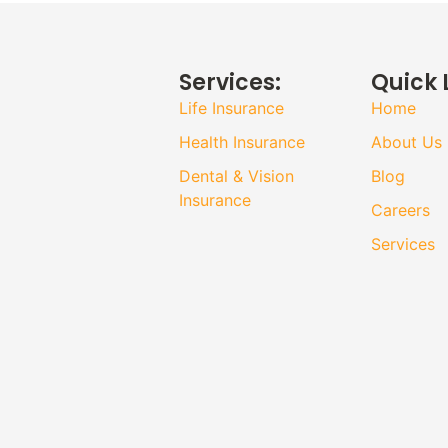
Services:
Quick 
Life Insurance
Home
Health Insurance
About Us
Dental & Vision
Blog
Insurance
Careers
Services