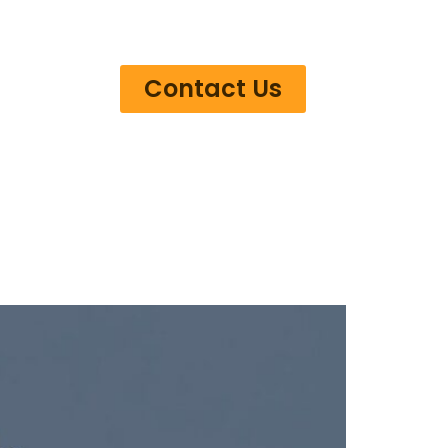
Contact Us