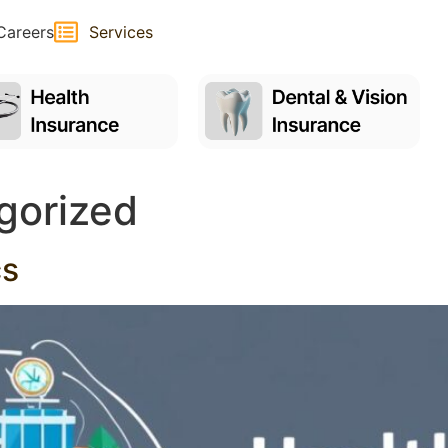
Careers
Services
gorized
cs