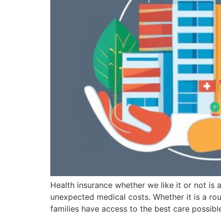
Health insurance whether we like it or not is 
unexpected medical costs. Whether it is a rou
families have access to the best care possibl