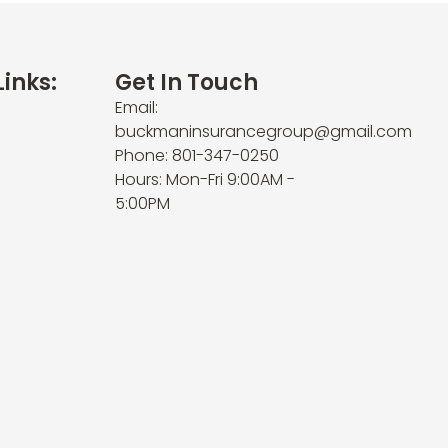
Links:
Get In Touch
Email:
buckmaninsurancegroup@gmail.com
Phone: 801-347-0250
Hours: Mon-Fri 9:00AM -
5:00PM