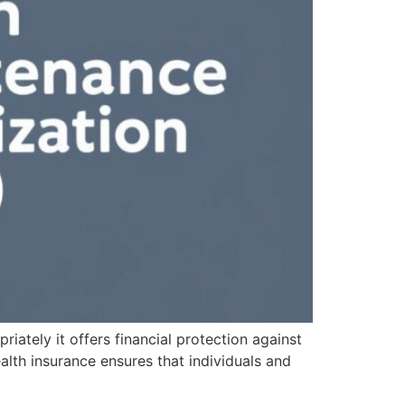
riately it offers financial protection against
alth insurance ensures that individuals and