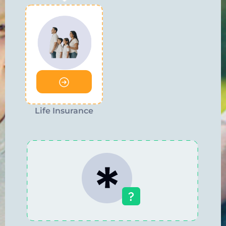
Life Insurance