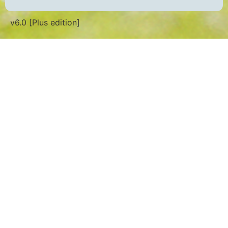
v6.0 [Plus edition]