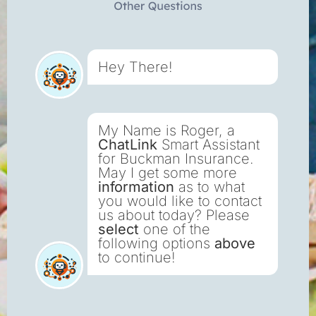
Hey There!
My Name is Roger, a
ChatLink
Smart Assistant
for Buckman Insurance.
May I get some more
information
as to what
you would like to contact
us about today? Please
select
one of the
following options
above
to continue!