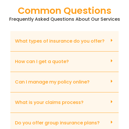
Common Questions
Frequently Asked Questions About Our Services
What types of insurance do you offer?
How can I get a quote?
Can I manage my policy online?
What is your claims process?
Do you offer group insurance plans?