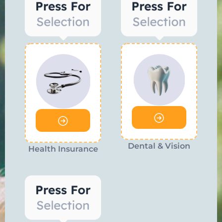
Dental & Vision
Health Insurance