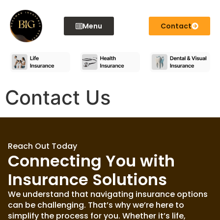
content
Menu
Contact
Contact Us
Reach Out Today
Connecting You with
Insurance Solutions
We understand that navigating insurance options
can be challenging. That’s why we’re here to
simplify the process for you. Whether it’s life,