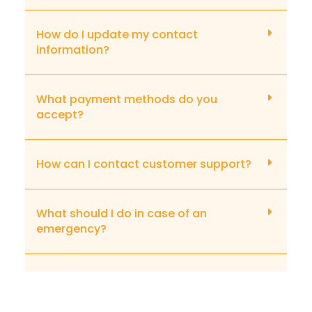
How do I update my contact
information?
What payment methods do you
accept?
How can I contact customer support?
What should I do in case of an
emergency?
What if I need to file a complaint?