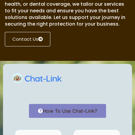
health, or dental coverage, we tailor our services
to fit your needs and ensure you have the best
solutions available. Let us support your journey in
securing the right protection for your business.
Contact Us
How To Use Chat-Link?