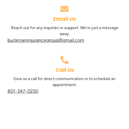
Email Us
Reach out for any inquiries or support. We're just a message
away.
buckmaninsurancegroup@gmail.com
Call Us
Give us a call for direct communication or to schedule an
appointment.
801-347-0250