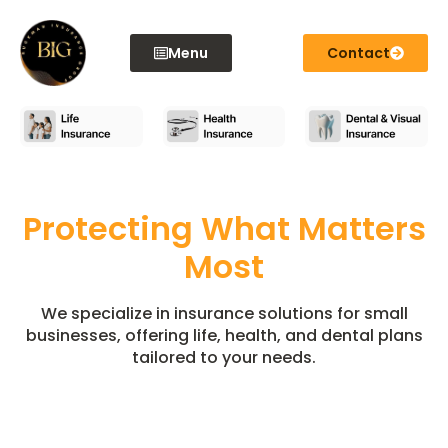
content
Menu
Contact
Protecting What Matters
Most
We specialize in insurance solutions for small
businesses, offering life, health, and dental plans
tailored to your needs.