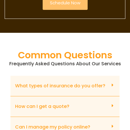
Schedule Now
Common Questions
Frequently Asked Questions About Our Services
What types of insurance do you offer?
How can I get a quote?
Can I manage my policy online?