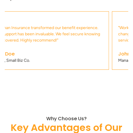
"Working with Buckman Insurance has been a game
changer for us. Their attention to detail and commitment to
service is second to none!"
John Smith
Manager, Tech Solutions
Why Choose Us?
Key Advantages of Our