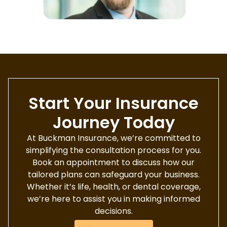
Start Your Insurance
Journey Today
At Buckman Insurance, we’re committed to
simplifying the consultation process for you.
Book an appointment to discuss how our
tailored plans can safeguard your business.
Whether it’s life, health, or dental coverage,
we’re here to assist you in making informed
decisions.