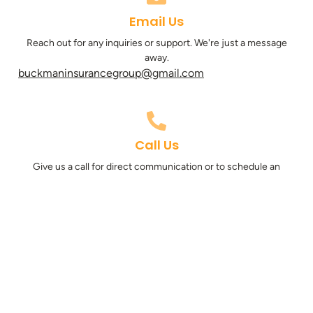
Email Us
Reach out for any inquiries or support. We're just a message
away.
buckmaninsurancegroup@gmail.com
Call Us
Give us a call for direct communication or to schedule an
appointment.
801-347-0250
Subscribe for Updates