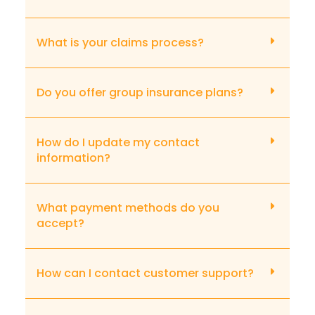
What is your claims process?
Do you offer group insurance plans?
How do I update my contact
information?
What payment methods do you
accept?
How can I contact customer support?