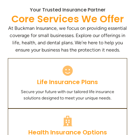
Your Trusted Insurance Partner
Core Services We Offer
At Buckman Insurance, we focus on providing essential
coverage for small businesses. Explore our offerings in
life, health, and dental plans. We’re here to help you
ensure your business has the protection it needs.
Life Insurance Plans
Secure your future with our tailored life insurance
solutions designed to meet your unique needs.
Health Insurance Options