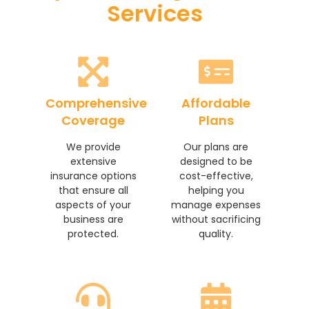
Services
Comprehensive
Affordable
Coverage
Plans
We provide
Our plans are
extensive
designed to be
insurance options
cost-effective,
that ensure all
helping you
aspects of your
manage expenses
business are
without sacrificing
protected.
quality.