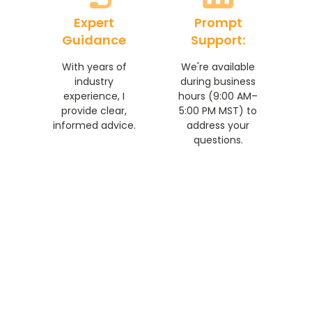
Expert
Prompt
Guidance
Support:
With years of
We're available
industry
during business
experience, I
hours (9:00 AM–
provide clear,
5:00 PM MST) to
informed advice.
address your
questions.