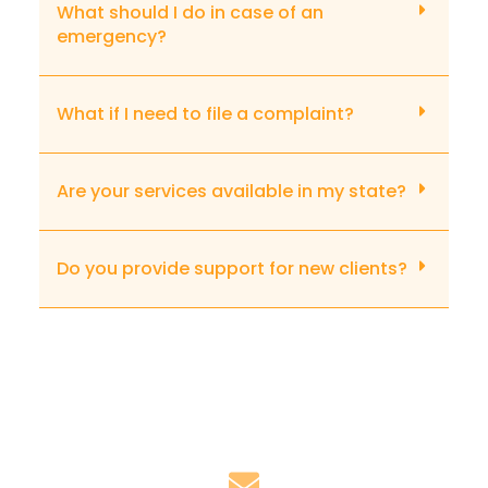
What should I do in case of an
emergency?
What if I need to file a complaint?
Are your services available in my state?
Do you provide support for new clients?