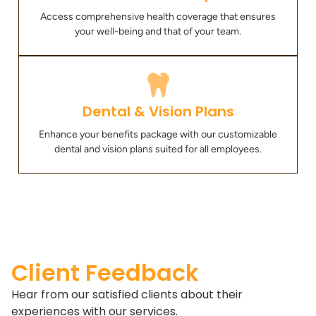
Access comprehensive health coverage that ensures
your well-being and that of your team.
Dental & Vision Plans
Enhance your benefits package with our customizable
dental and vision plans suited for all employees.
Client Feedback
Hear from our satisfied clients about their
experiences with our services.